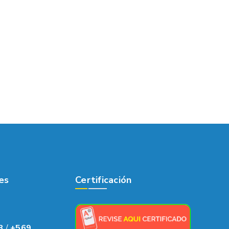
es
Certificación
8
/
+569