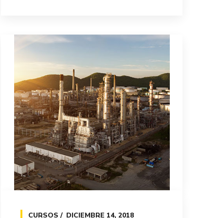
CURSOS
DICIEMBRE 14, 2018