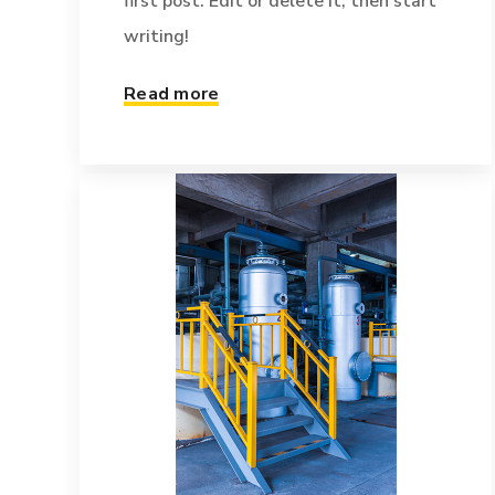
first post. Edit or delete it, then start
writing!
Read more