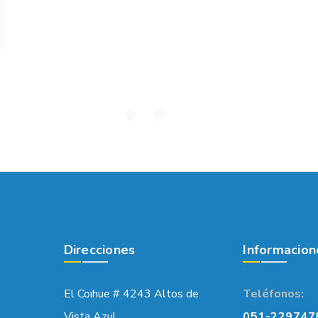
Direcciones
Informacion
El Coihue # 4243 Altos de
Teléfonos:
Vista Azul,
051-229747