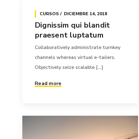
CURSOS
DICIEMBRE 14, 2018
Dignissim qui blandit
praesent luptatum
Collaboratively administrate turnkey
channels whereas virtual e-tailers.
Objectively seize scalable [...]
Read more