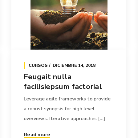
CURSOS
DICIEMBRE 14, 2018
Feugait nulla
facilisiepsum factorial
Leverage agile frameworks to provide
a robust synopsis for high level
overviews. Iterative approaches [...]
Read more