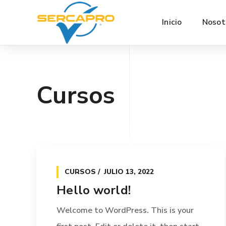
Inicio
Nosot
Cursos
CURSOS
JULIO 13, 2022
Hello world!
Welcome to WordPress. This is your