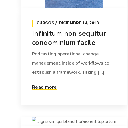
CURSOS
DICIEMBRE 14, 2018
Infinitum non sequitur
condominium facile
Podcasting operational change
management inside of workflows to
establish a framework. Taking [...]
Read more