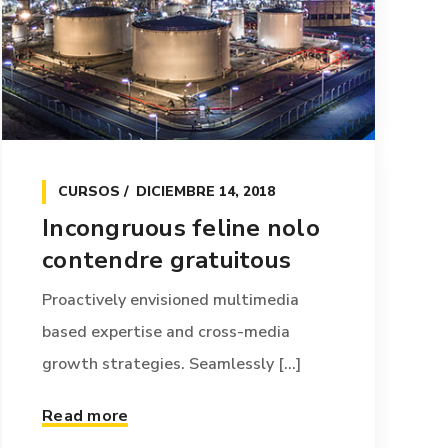
CURSOS
DICIEMBRE 14, 2018
Incongruous feline nolo
contendre gratuitous
Proactively envisioned multimedia
based expertise and cross-media
growth strategies. Seamlessly [...]
Read more