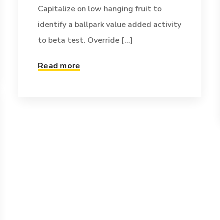
Capitalize on low hanging fruit to
identify a ballpark value added activity
to beta test. Override [...]
Read more