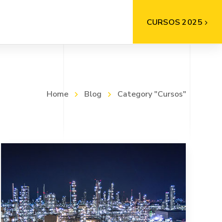
CURSOS 2025
Home
Blog
Category "Cursos"