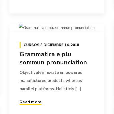
CURSOS
DICIEMBRE 14, 2018
Grammatica e plu
sommun pronunciation
Objectively innovate empowered
manufactured products whereas
parallel platforms. Holisticly [...]
Read more