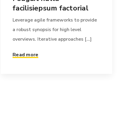
facilisiepsum factorial
Leverage agile frameworks to provide
a robust synopsis for high level
overviews. Iterative approaches [...]
Read more