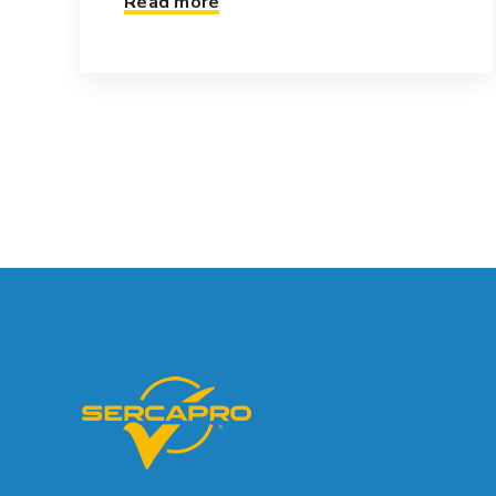
Read more