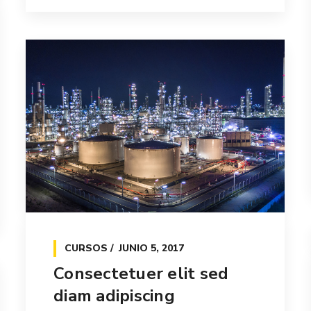
CURSOS
JUNIO 5, 2017
Consectetuer elit sed
diam adipiscing