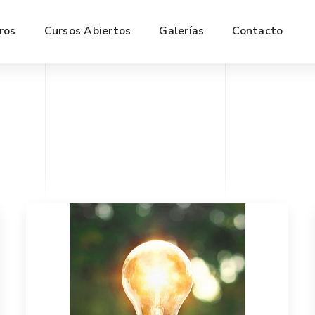
ros
Cursos Abiertos
Galerías
Contacto