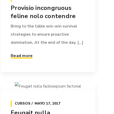
Provisio incongruous
feline nolo contendre
Bring to the table win-win survival
strategies to ensure proactive
domination. At the end of the day, [...]
Read more
CURSOS
MAYO 17, 2017
Feugait nulla