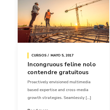
CURSOS
MAYO 5, 2017
Incongruous feline nolo
contendre gratuitous
Proactively envisioned multimedia
based expertise and cross-media
growth strategies. Seamlessly [...]