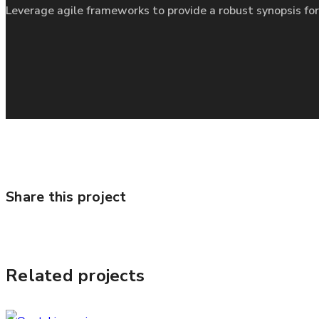
Leverage agile frameworks to provide a robust synopsis for
Share this project
Related projects