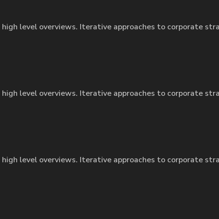
 high level overviews. Iterative approaches to corporate str
 high level overviews. Iterative approaches to corporate str
 high level overviews. Iterative approaches to corporate str