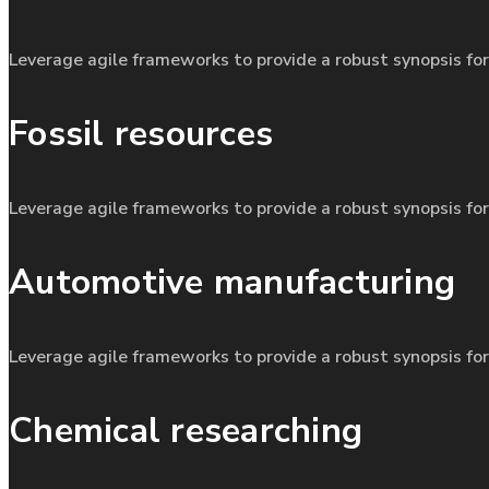
Leverage agile frameworks to provide a robust synopsis for
Fossil resources
Leverage agile frameworks to provide a robust synopsis for
Automotive manufacturing
Leverage agile frameworks to provide a robust synopsis for
Chemical researching