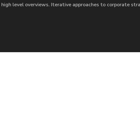
 high level overviews. Iterative approaches to corporate str