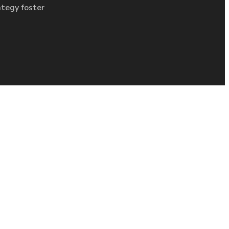
ategy foster