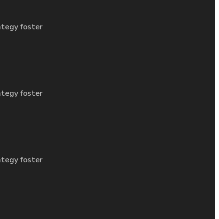
ategy foster
ategy foster
ategy foster