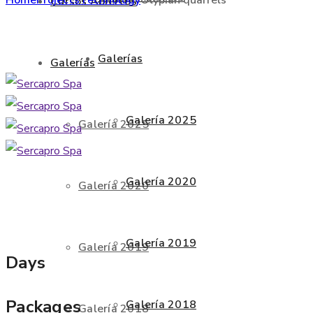
Cursos Abiertos
Galerías
Galerías
Galería 2025
Galería 2025
Galería 2020
Galería 2020
Galería 2019
Galería 2019
Days
Packages
Galería 2018
Galería 2018