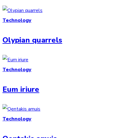
Technology
Olypian quarrels
Technology
Eum iriure
Technology