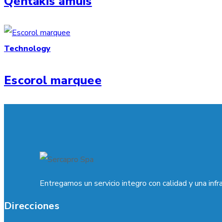
Qentakis amuis
Technology
Escorol marquee
Entregamos un servicio integro con calidad y una infr
Direcciones