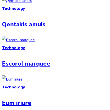
Technology
Qentakis amuis
Technology
Escorol marquee
Technology
Eum iriure