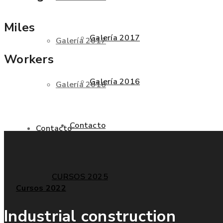
Miles
Galería 2017
Galería 2017
Workers
Galería 2016
Galería 2016
Contacto
Contacto
CURSOS 2025
Cursos 2022
Industrial construction