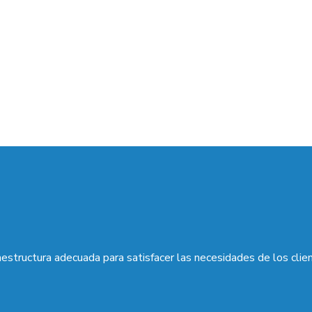
aestructura adecuada para satisfacer las necesidades de los clie