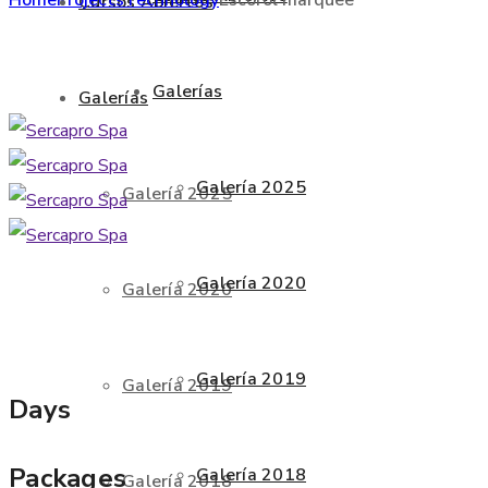
Cursos Abiertos
Galerías
Galerías
Galería 2025
Galería 2025
Galería 2020
Galería 2020
Galería 2019
Galería 2019
Days
Packages
Galería 2018
Galería 2018