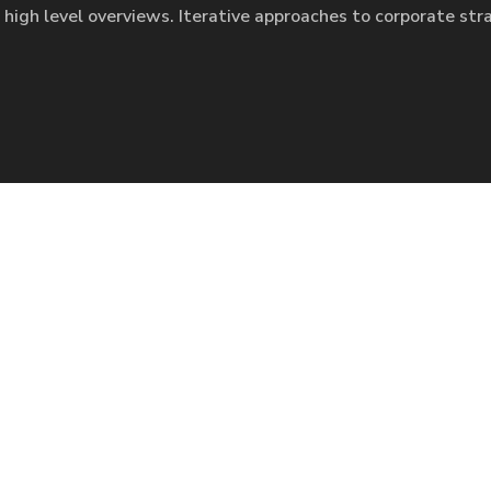
 high level overviews. Iterative approaches to corporate str