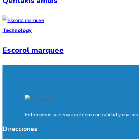
Qentakis amuis
Technology
Escorol marquee
Entregamos un servicio integro con calidad y una infr
Direcciones