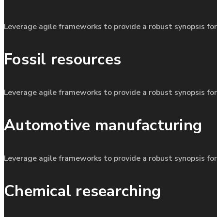
Leverage agile frameworks to provide a robust synopsis for
Fossil resources
Leverage agile frameworks to provide a robust synopsis for
Automotive manufacturing
Leverage agile frameworks to provide a robust synopsis for
Chemical researching