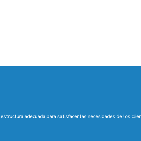
aestructura adecuada para satisfacer las necesidades de los clie