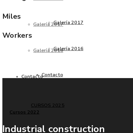
Miles
Galería 2017
Galería 2017
Workers
Galería 2016
Galería 2016
Contacto
Contacto
CURSOS 2025
Cursos 2022
Industrial construction