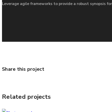
Leverage agile frameworks to provide a robust synopsis for
Share this project
Related projects