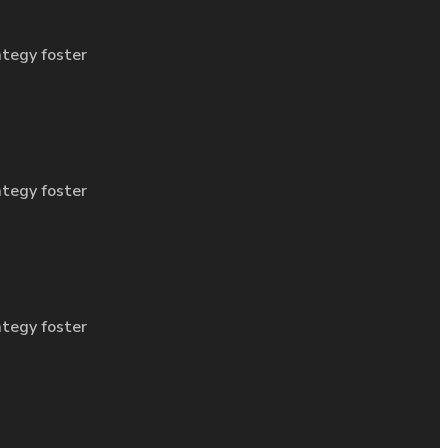
ategy foster
ategy foster
ategy foster