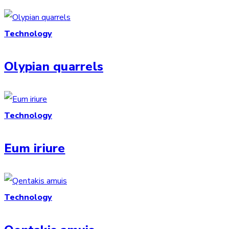
Technology
Olypian quarrels
Technology
Eum iriure
Technology