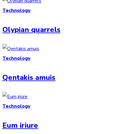
Technology
Olypian quarrels
Technology
Qentakis amuis
Technology
Eum iriure