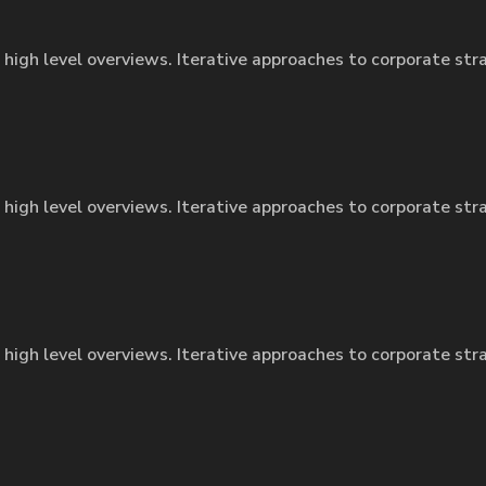
 high level overviews. Iterative approaches to corporate str
 high level overviews. Iterative approaches to corporate str
 high level overviews. Iterative approaches to corporate str