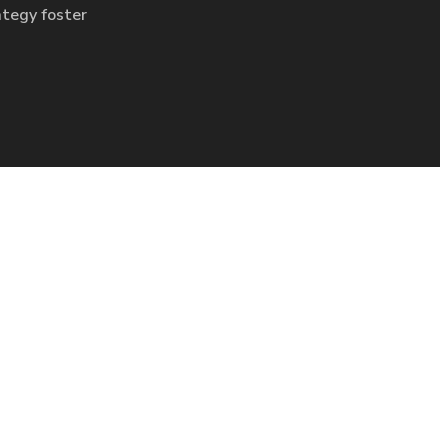
ategy foster