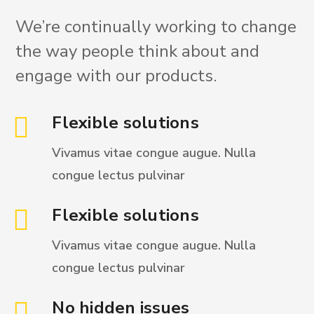
We’re continually working to change
the way people think about and
engage with our products.
Flexible solutions
Vivamus vitae congue augue. Nulla
congue
lectus pulvinar
Flexible solutions
Vivamus vitae congue augue. Nulla
congue
lectus pulvinar
No hidden issues