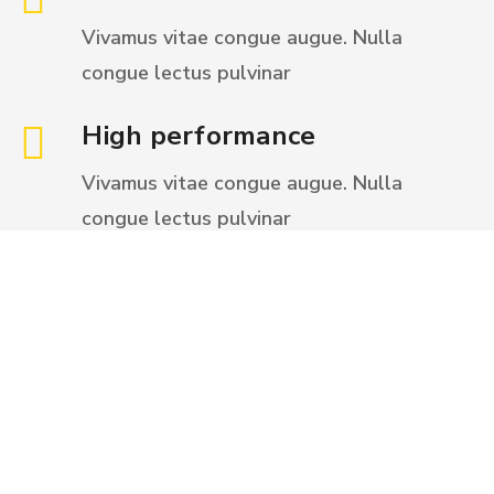
Vivamus vitae congue augue. Nulla
congue
lectus pulvinar
High performance
Vivamus vitae congue augue. Nulla
congue
lectus pulvinar