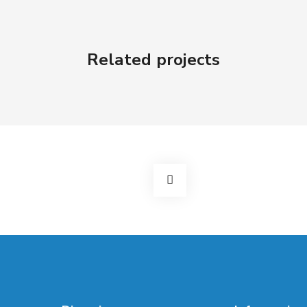
Related projects