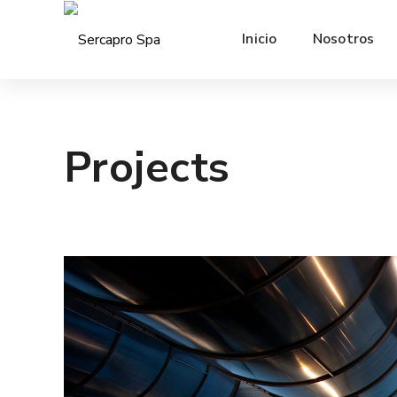
Inicio
Nosotros
Projects