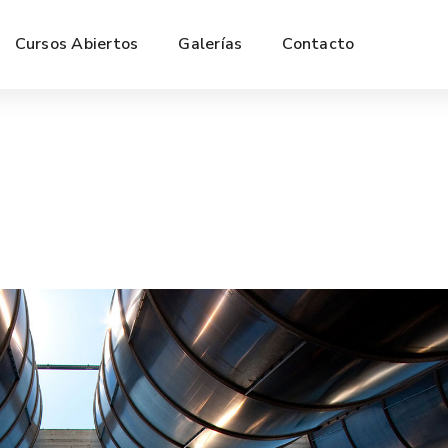
Cursos Abiertos
Galerías
Contacto