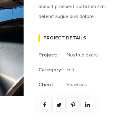
blandit praesent luptatum zzril
delenit augue duis dolore.
PROJECT DETAILS
Project:
Nostrud exerci
Category:
Full
Client:
Spanhaus