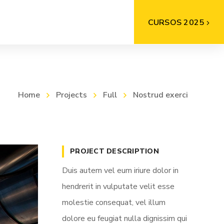
CURSOS 2025
Home
Projects
Full
Nostrud exerci
PROJECT DESCRIPTION
Duis autem vel eum iriure dolor in
hendrerit in vulputate velit esse
molestie consequat, vel illum
dolore eu feugiat nulla dignissim qui