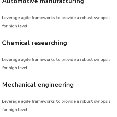
Automotive manufacturing
Leverage agile frameworks to provide a robust synopsis
for high level.
Chemical researching
Leverage agile frameworks to provide a robust synopsis
for high level.
Mechanical engineering
Leverage agile frameworks to provide a robust synopsis
for high level.