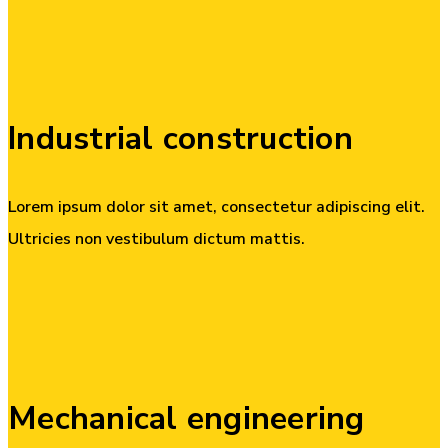
Industrial
construction
Lorem ipsum dolor sit amet, consectetur adipiscing elit.
Ultricies non vestibulum dictum mattis.
Mechanical
engineering