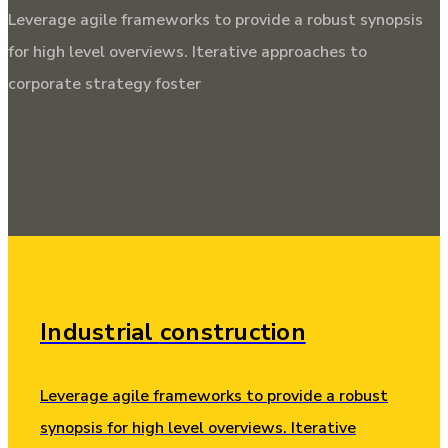
Leverage agile frameworks to provide a robust synopsis
for high level overviews. Iterative approaches to
corporate strategy foster
Industrial
construction
Leverage agile frameworks to provide a robust
synopsis for high level overviews. Iterative