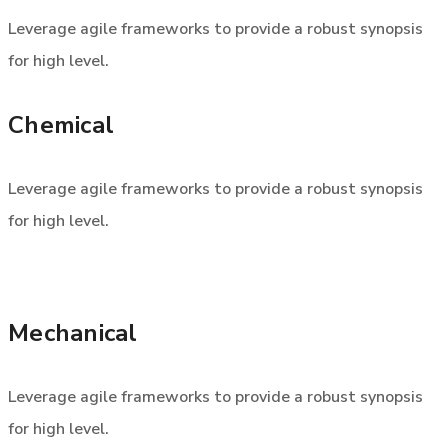
Leverage agile frameworks to provide a robust synopsis
for high level.
Chemical
Leverage agile frameworks to provide a robust synopsis
for high level.
Mechanical
Leverage agile frameworks to provide a robust synopsis
for high level.