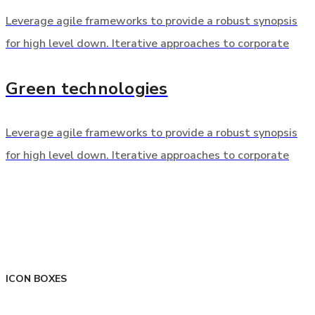
Leverage agile frameworks to provide a robust synopsis
for high level down. Iterative approaches to corporate
Green technologies
Leverage agile frameworks to provide a robust synopsis
for high level down. Iterative approaches to corporate
ICON BOXES