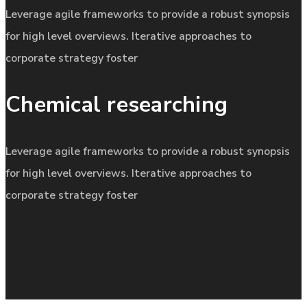
Leverage agile frameworks to provide a robust synopsis
for high level overviews. Iterative approaches to
corporate strategy foster
Chemical researching
Leverage agile frameworks to provide a robust synopsis
for high level overviews. Iterative approaches to
corporate strategy foster