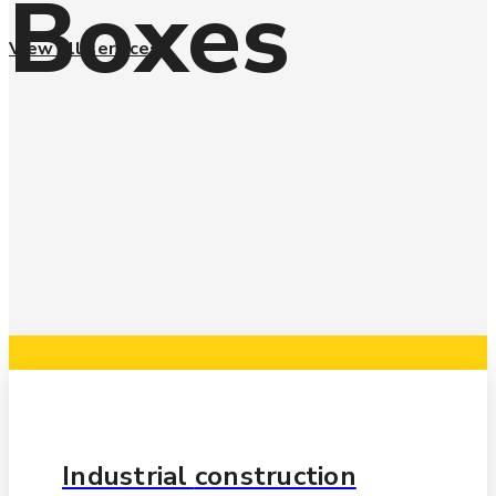
Boxes
View all services
Automotive
manufacturing
Industrial
construction