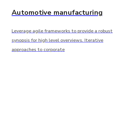
Automotive
manufacturing
Leverage agile frameworks to provide a robust
synopsis for high level overviews. Iterative
approaches to corporate