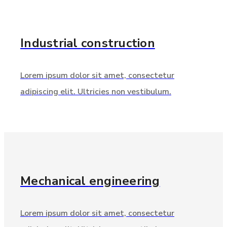
Industrial
construction
Lorem ipsum dolor sit amet, consectetur
adipiscing elit. Ultricies non vestibulum.
Mechanical
engineering
Lorem ipsum dolor sit amet, consectetur