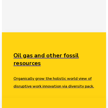
Oil gas and other
fossil
resources
Organically grow the holistic world view of
disruptive work innovation via diversity pack.