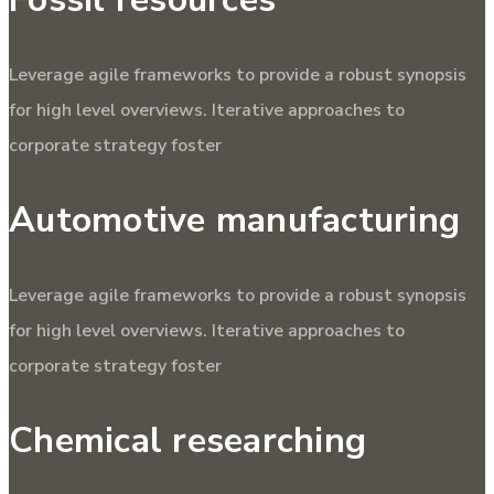
Leverage agile frameworks to provide a robust synopsis
for high level overviews. Iterative approaches to
corporate strategy foster
Automotive manufacturing
Leverage agile frameworks to provide a robust synopsis
for high level overviews. Iterative approaches to
corporate strategy foster
Chemical researching