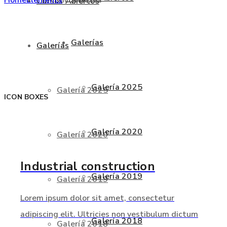
Cursos Abiertos
Galerías
Galerías
Galería 2025
Galería 2025
ICON BOXES
Galería 2020
Galería 2020
Industrial
construction
Galería 2019
Galería 2019
Lorem ipsum dolor sit amet, consectetur
adipiscing elit. Ultricies non vestibulum dictum
Galería 2018
Galería 2018