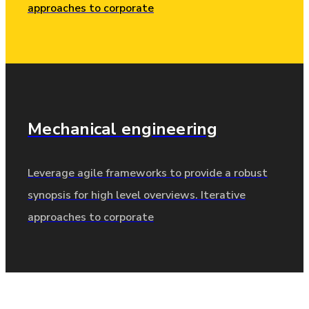
approaches to corporate
Mechanical
engineering
Leverage agile frameworks to provide a robust
synopsis for high level overviews. Iterative
approaches to corporate