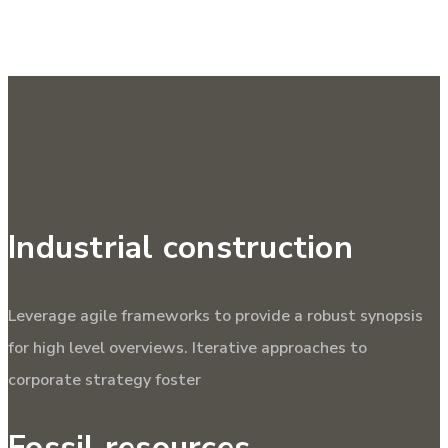
Industrial construction
Leverage agile frameworks to provide a robust synopsis
for high level overviews. Iterative approaches to
corporate strategy foster
Fossil resources