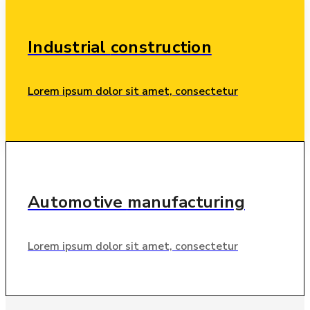
Industrial
construction
Lorem ipsum dolor sit amet, consectetur
Automotive
manufacturing
Lorem ipsum dolor sit amet, consectetur