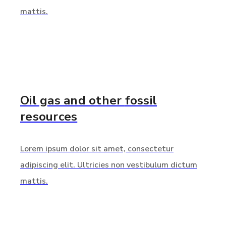
mattis.
Oil gas and other
fossil
resources
Lorem ipsum dolor sit amet, consectetur
adipiscing elit. Ultricies non vestibulum dictum
mattis.