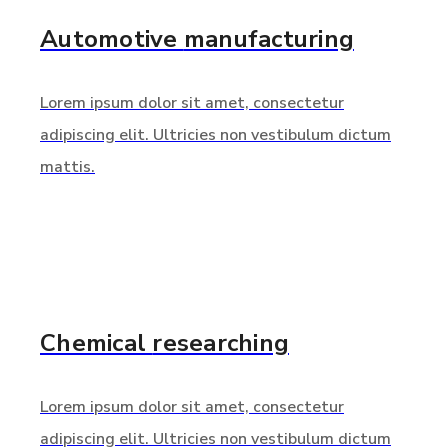
Automotive
manufacturing
Lorem ipsum dolor sit amet, consectetur
adipiscing elit. Ultricies non vestibulum dictum
mattis.
Chemical
researching
Lorem ipsum dolor sit amet, consectetur
adipiscing elit. Ultricies non vestibulum dictum