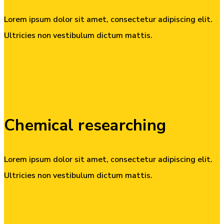
Lorem ipsum dolor sit amet, consectetur adipiscing elit.
Ultricies non vestibulum dictum mattis.
Chemical
researching
Lorem ipsum dolor sit amet, consectetur adipiscing elit.
Ultricies non vestibulum dictum mattis.