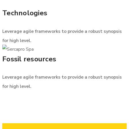
Technologies
Leverage agile frameworks to provide a robust synopsis
for high level.
Fossil resources
Leverage agile frameworks to provide a robust synopsis
for high level.