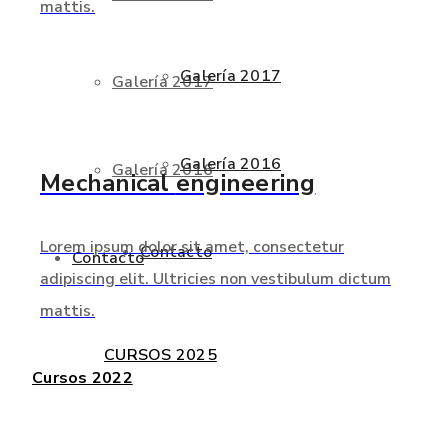
mattis.
Galería 2017
Galería 2017
Galería 2016
Galería 2016
Mechanical
engineering
Lorem ipsum dolor sit amet, consectetur
Contacto
Contacto
adipiscing elit. Ultricies non vestibulum dictum
mattis.
CURSOS 2025
Cursos 2022