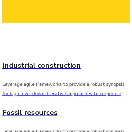
Industrial construction
Leverage agile frameworks to provide a robust synopsis
for high level down. Iterative approaches to corporate
Fossil resources
Leverage agile frameworks to provide a robust synopsis