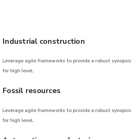
Industrial construction
Leverage agile frameworks to provide a robust synopsis
for high level.
Fossil resources
Leverage agile frameworks to provide a robust synopsis
for high level.