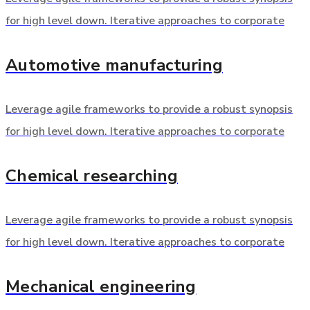
for high level down. Iterative approaches to corporate
Automotive manufacturing
Leverage agile frameworks to provide a robust synopsis
for high level down. Iterative approaches to corporate
Chemical researching
Leverage agile frameworks to provide a robust synopsis
for high level down. Iterative approaches to corporate
Mechanical engineering