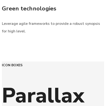
Green technologies
Leverage agile frameworks to provide a robust synopsis
for high level.
ICON BOXES
Parallax