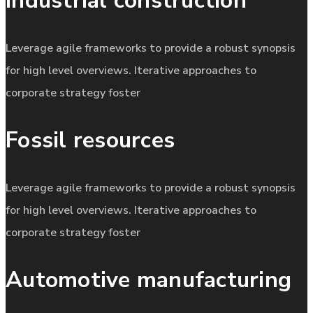
Industrial construction
Leverage agile frameworks to provide a robust synopsis
for high level overviews. Iterative approaches to
corporate strategy foster
Fossil resources
Leverage agile frameworks to provide a robust synopsis
for high level overviews. Iterative approaches to
corporate strategy foster
Automotive manufacturing