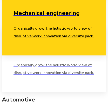
Mechanical
engineering
Organically grow the holistic world view of
disruptive work innovation via diversity pack.
Chemical
researching
Industrial
Organically grow the holistic world view of
disruptive work innovation via diversity pack.
Leverage agile frameworks to provide a robust synopsis
for high level.
Automotive