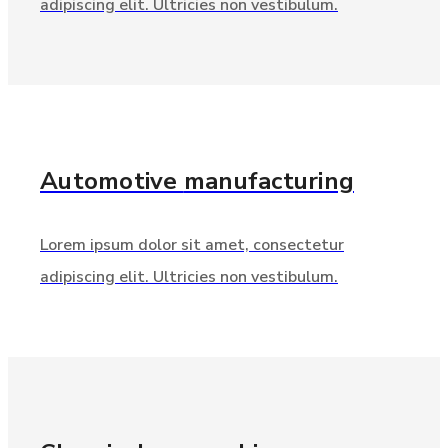
adipiscing elit. Ultricies non vestibulum.
Automotive
manufacturing
Lorem ipsum dolor sit amet, consectetur
adipiscing elit. Ultricies non vestibulum.