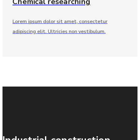
Chemical
researching
Lorem ipsum dolor sit amet, consectetur
adipiscing elit. Ultricies non vestibulum.