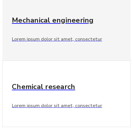
Mechanical
engineering
Lorem ipsum dolor sit amet, consectetur
Chemical
research
Lorem ipsum dolor sit amet, consectetur