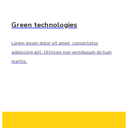
Green
technologies
Lorem ipsum dolor sit amet, consectetur
adipiscing elit. Ultricies non vestibulum dictum
mattis.