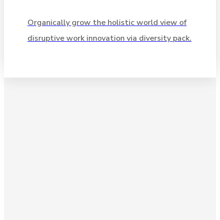
Organically grow the holistic world view of
Organically grow the holistic world view of
disruptive work innovation via diversity pack.
disruptive work innovation via diversity pack.