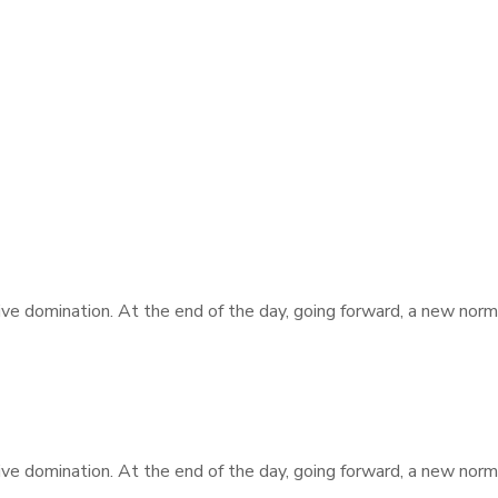
tive domination. At the end of the day, going forward, a new nor
tive domination. At the end of the day, going forward, a new nor