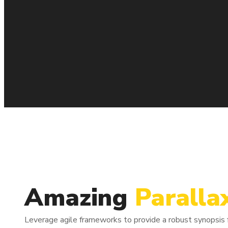
Column
1/3
Amazing
Paralla
Bring to the table win-win survival strategies to ensure proac
heading towards.
Leverage agile frameworks to provide a robust synopsis fo