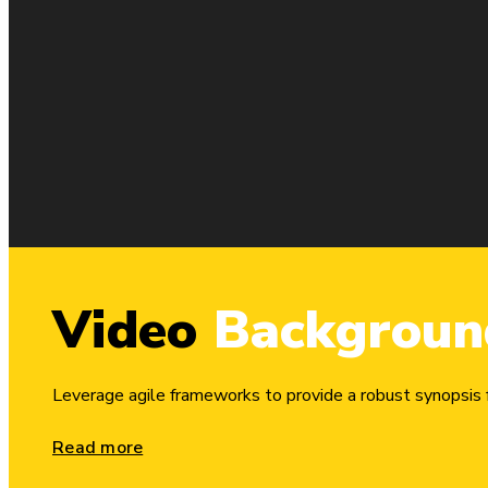
Video
Backgroun
Column
1/4
Leverage agile frameworks to provide a robust synopsis fo
Phasellus et ex id lacus posuere condimentum sit amet egestas 
Read more