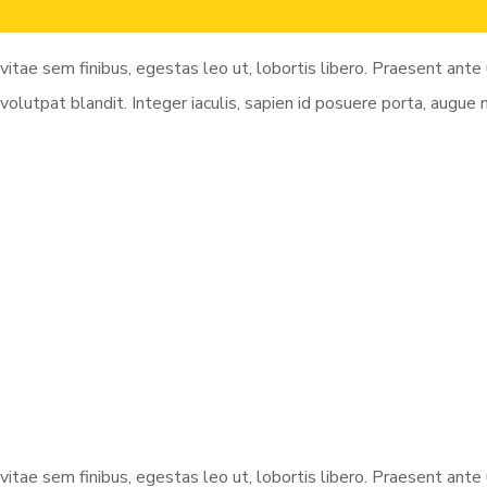
vitae sem finibus, egestas leo ut, lobortis libero. Praesent ant
volutpat blandit. Integer iaculis, sapien id posuere porta, augue
vitae sem finibus, egestas leo ut, lobortis libero. Praesent ant