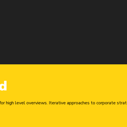
d
r high level overviews. Iterative approaches to corporate strate
urna. Lorem ipsum dolor sit amet, consectetur adipiscing elit.