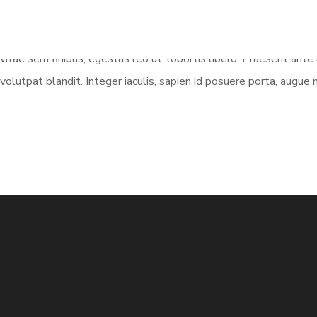
vitae sem finibus, egestas leo ut, lobortis libero. Praesent ant
volutpat blandit. Integer iaculis, sapien id posuere porta, augue