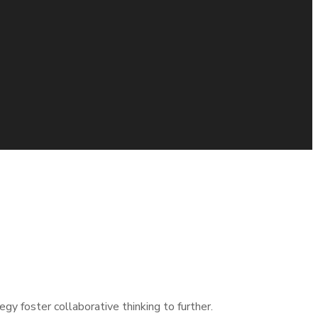
mal that has evolved from generation X is on the runway
gy foster collaborative thinking to further.