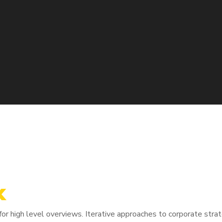
x
tive domination. At the end of the day, going forward, a new nor
r high level overviews. Iterative approaches to corporate strate