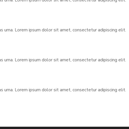
urna. Lorem ipsum dolor sit amet, consectetur adipiscing elit.
urna. Lorem ipsum dolor sit amet, consectetur adipiscing elit.
urna. Lorem ipsum dolor sit amet, consectetur adipiscing elit.