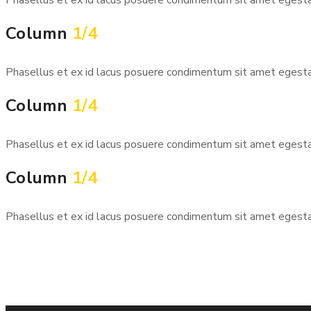
Column
1/4
Phasellus et ex id lacus posuere condimentum sit amet egestas 
Column
1/4
Phasellus et ex id lacus posuere condimentum sit amet egestas 
Column
1/4
Phasellus et ex id lacus posuere condimentum sit amet egestas 