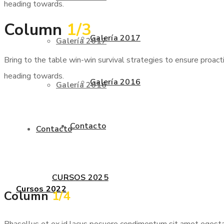
heading towards.
Column
1/3
Galería 2017
Galería 2017
Bring to the table win-win survival strategies to ensure proac
heading towards.
Galería 2016
Galería 2016
Contacto
Contacto
CURSOS 2025
Cursos 2022
Column
1/4
Phasellus et ex id lacus posuere condimentum sit amet egestas 