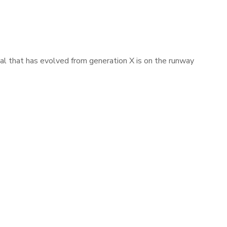
mal that has evolved from generation X is on the runway