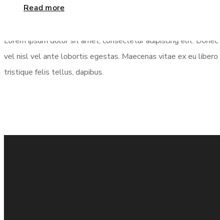
Column
2/3
Read more
Lorem ipsum dolor sit amet, consectetur adipiscing elit. Donec 
vel nisl vel ante lobortis egestas. Maecenas vitae ex eu libero 
tristique felis tellus, dapibus.