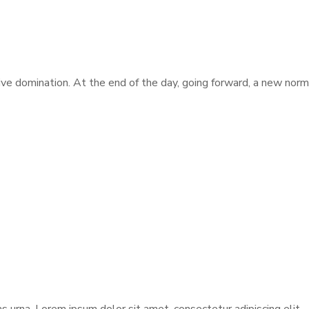
tive domination. At the end of the day, going forward, a new nor
urna. Lorem ipsum dolor sit amet, consectetur adipiscing elit.