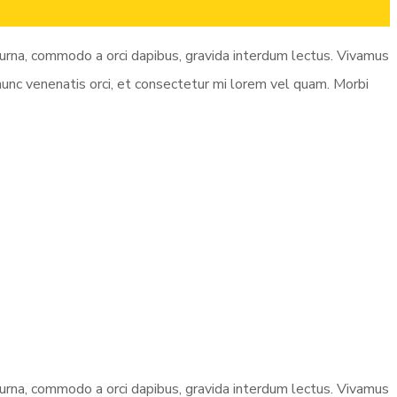
e urna, commodo a orci dapibus, gravida interdum lectus. Vivamus
 nunc venenatis orci, et consectetur mi lorem vel quam. Morbi
e urna, commodo a orci dapibus, gravida interdum lectus. Vivamus