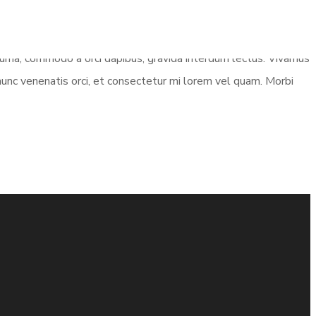
e urna, commodo a orci dapibus, gravida interdum lectus. Vivamus
 nunc venenatis orci, et consectetur mi lorem vel quam. Morbi