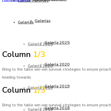
Cursos Abiertos
Galerías
Galerías
Galería 2025
Galería 2025
Column
1/3
Galería 2020
Galería 2020
Bring to the table win-win survival strategies to ensure proac
heading towards.
Galería 2019
Column
1/3
Galería 2019
Bring to the table win-win survival strategies to ensure proac
Galería 2018
Galería 2018