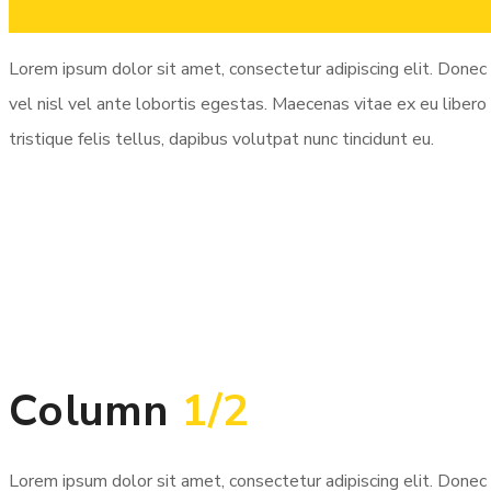
Column
3/4
Lorem ipsum dolor sit amet, consectetur adipiscing elit. Donec 
vel nisl vel ante lobortis egestas. Maecenas vitae ex eu libero 
tristique felis tellus, dapibus volutpat nunc tincidunt eu.
Column
1/2
Lorem ipsum dolor sit amet, consectetur adipiscing elit. Donec 