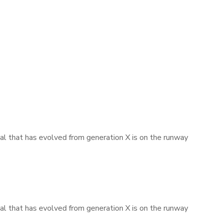
mal that has evolved from generation X is on the runway
mal that has evolved from generation X is on the runway