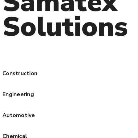
Samatex
Solutions
Construction
Engineering
Automotive
Chemical