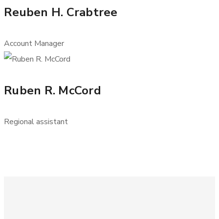
Reuben H. Crabtree
Account Manager
Ruben R. McCord
Regional assistant