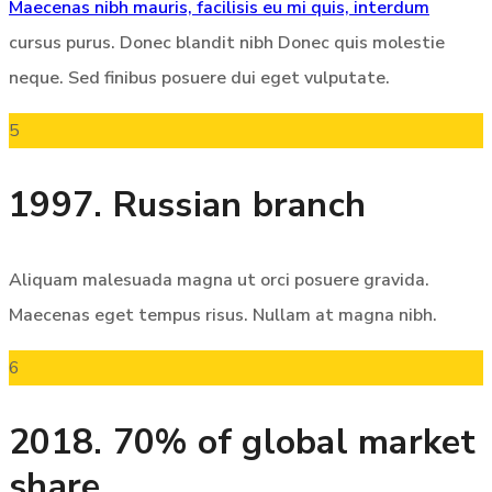
Maecenas nibh mauris, facilisis eu mi quis, interdum
cursus purus. Donec blandit nibh Donec quis molestie
neque. Sed finibus posuere dui eget vulputate.
5
1997. Russian branch
Aliquam malesuada magna ut orci posuere gravida.
Maecenas eget tempus risus. Nullam at magna nibh.
6
2018. 70% of global market
share