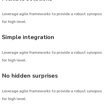
Leverage agile frameworks to provide a robust synopsis
for high level.
Simple integration
Leverage agile frameworks to provide a robust synopsis
for high level.
No hidden surprises
Leverage agile frameworks to provide a robust synopsis
for high level.