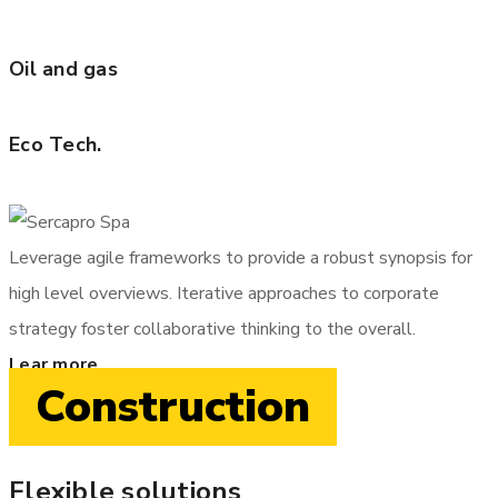
Oil and gas
Eco Tech.
Leverage agile frameworks to provide a robust synopsis for
high level overviews. Iterative approaches to corporate
strategy foster collaborative thinking to the overall.
Lear more
Construction
Flexible solutions