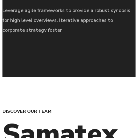
Leverage agile frameworks to provide a robust synopsis
for high level overviews. Iterative approaches to
corporate strategy foster
DISCOVER OUR TEAM
Samatex