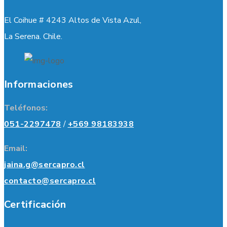
El Coihue # 4243 Altos de Vista Azul,
La Serena. Chile.
Informaciones
Teléfonos:
051-2297478
/
+569 98183938
Email:
jaina.g@sercapro.cl
contacto@sercapro.cl
Certificación