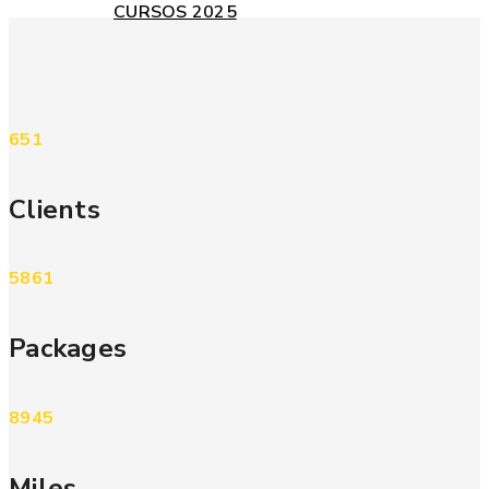
CURSOS 2025
651
Clients
5861
Packages
8945
Miles