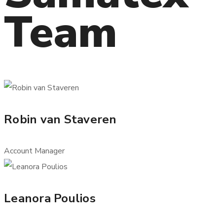
Team
Robin van Staveren
Account Manager
Leanora Poulios