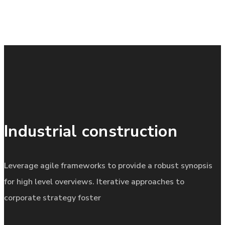
Industrial construction
Leverage agile frameworks to provide a robust synopsis
for high level overviews. Iterative approaches to
corporate strategy foster