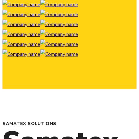
SAMATEX SOLUTIONS