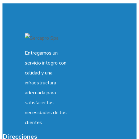
Entregamos un
servicio integro con
calidad y una
infraestructura
adecuada para
satisfacer las
necesidades de los
clientes.
Direcciones