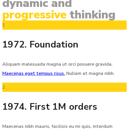
dynamic
and
progressive
thinking
1
1972. Foundation
Aliquam malesuada magna ut orci posuere gravida.
Maecenas eget tempus risus.
Nullam at magna nibh.
2
1974. First 1M orders
Maecenas nibh mauris, facilisis eu mi quis, interdum