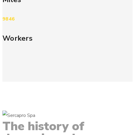
9846
Workers
The
history
of