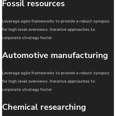
Fossil resources
Leverage agile frameworks to provide a robust synopsis
for high level overviews. Iterative approaches to
corporate strategy foster
Automotive manufacturing
Leverage agile frameworks to provide a robust synopsis
for high level overviews. Iterative approaches to
corporate strategy foster
Chemical researching