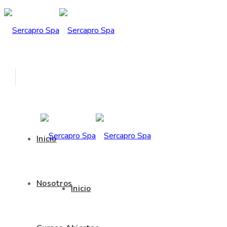
Inicio
Nosotros
Inicio