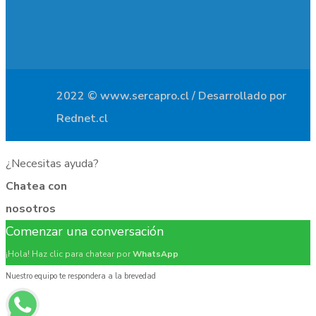
2022 © www.sercapro.cl / Desarrollado por
Rednet.cl
¿Necesitas ayuda?
Chatea con
nosotros
Comenzar una conversación
¡Hola! Haz clic para chatear por
WhatsApp
Nuestro equipo te respondera a la brevedad