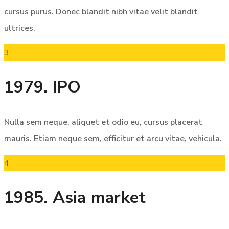
cursus purus. Donec blandit nibh vitae velit blandit
ultrices.
3
1979. IPO
Nulla sem neque, aliquet et odio eu, cursus placerat
mauris. Etiam neque sem, efficitur et arcu vitae, vehicula.
4
1985. Asia market