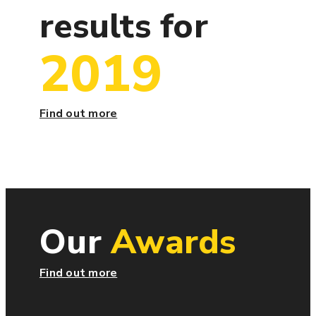
results for
2019
Find out more
Our
Awards
Find out more