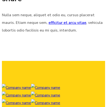
Nulla sem neque, aliquet et odio eu, cursus placerat
mauris. Etiam neque sem,
efficitur et arcu vitae
, vehicula
lobortis odio facilisis eu mi quis, interdum.