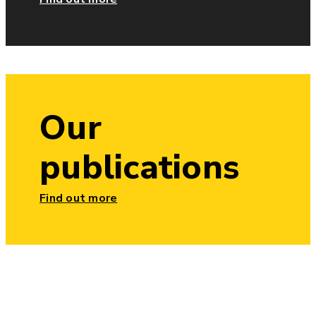
Our
publications
Find out more