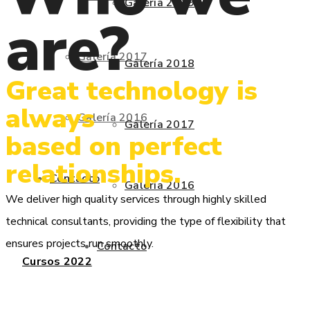
Galería 2019
are?
Galería 2017
Galería 2018
Great technology is
always
Galería 2016
Galería 2017
based on perfect
relationships.
Contacto
Galería 2016
We deliver high quality services through highly skilled
technical consultants, providing the type of flexibility that
ensures projects run smoothly.
Contacto
Cursos 2022