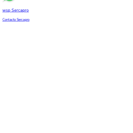
wsp Sercapro
Contacto Sercapro