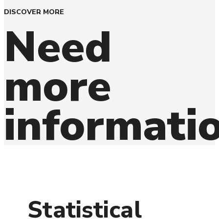
DISCOVER MORE
Need
more
informati
Statistical