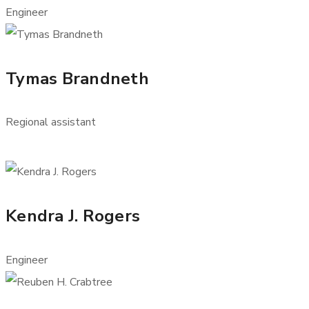
Engineer
Tymas Brandneth
Regional assistant
Kendra J. Rogers
Engineer