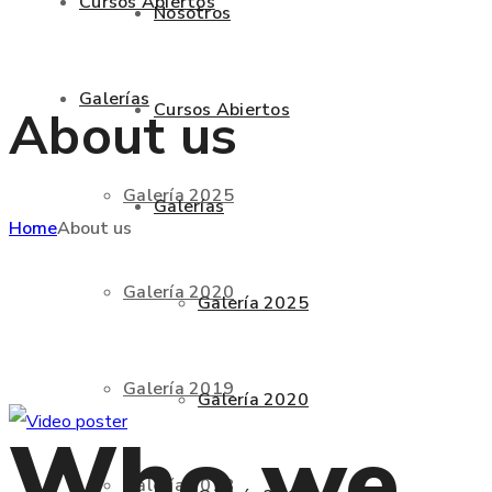
Cursos Abiertos
Nosotros
Galerías
Cursos Abiertos
About us
Galería 2025
Galerías
Home
About us
Galería 2020
Galería 2025
Galería 2019
Galería 2020
Who we
Galería 2018