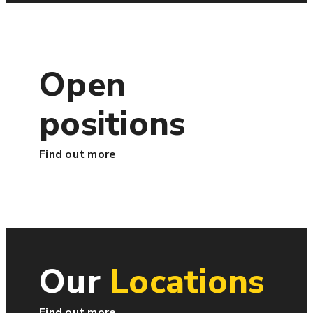
Open
positions
Find out more
Our
Locations
Find out more