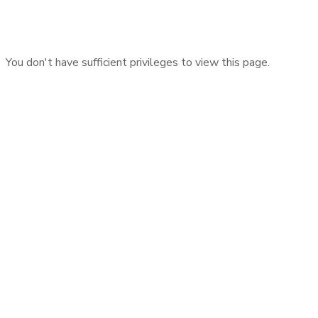
You don't have sufficient privileges to view this page.