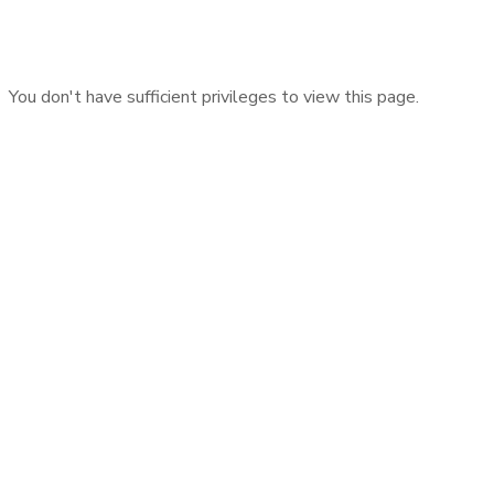
You don't have sufficient privileges to view this page.