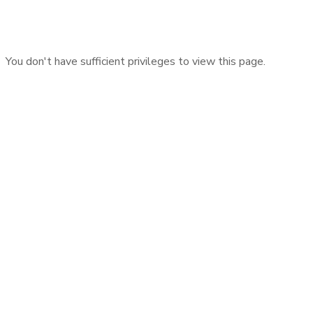
You don't have sufficient privileges to view this page.