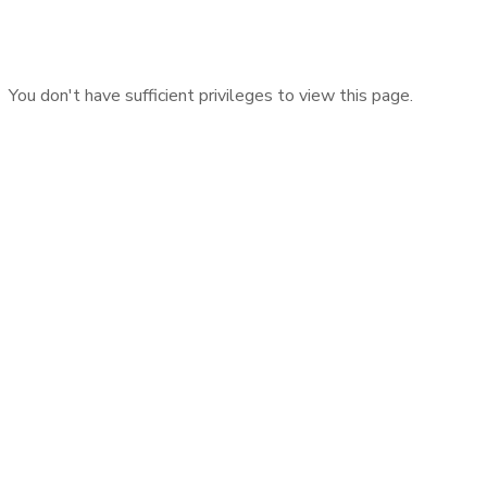
You don't have sufficient privileges to view this page.